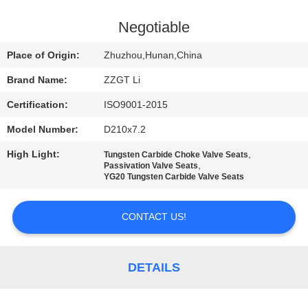
CONTROL
Negotiable
CONTACT
Place of Origin:
Zhuzhou,Hunan,China
US
Brand Name:
ZZGT Li
Certification:
ISO9001-2015
NEWS
Model Number:
D210x7.2
REQUEST
High Light:
,
Tungsten Carbide Choke Valve Seats
,
Passivation Valve Seats
A QUOTE
YG20 Tungsten Carbide Valve Seats
CONTACT US!
SITEMAP
PRIVACY
DETAILS
POLICY