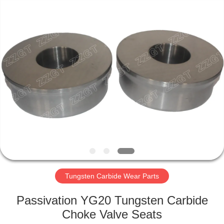
Zhuzhou
Gingte
Cemented
Carbide
Co.,LTD.
All
Rights
Reserved.
HOME
PRODUCTS
ABOUT
US
FACTORY
TOUR
Tungsten Carbide Wear Parts
Passivation YG20 Tungsten Carbide
QUALITY
Choke Valve Seats