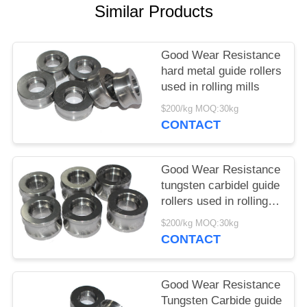
Similar Products
Good Wear Resistance
hard metal guide rollers
used in rolling mills
$200/kg MOQ:30kg
CONTACT
Good Wear Resistance
tungsten carbidel guide
rollers used in rolling
mills
$200/kg MOQ:30kg
CONTACT
Good Wear Resistance
Tungsten Carbide guide