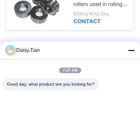
rollers used in rolling
mills
$200/kg MOQ:30kg
CONTACT
Popular Categories
All
Daisy.Tian
Tungsten Carbide
7:47 AM
Tungsten Carbide Die
Studs
Good day, what product are you looking for?
Tungsten Carbide
Tungsten Carbide
Mining & drilling
Cutting Disc
Custom Tungsten
Tungsten Carbide
Carbide
Nozzle