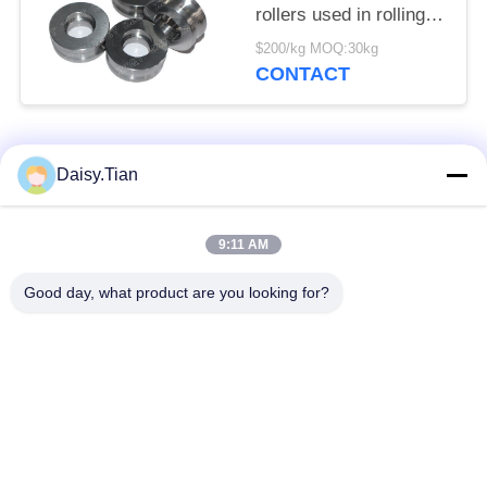
rollers used in rolling
mills
$200/kg MOQ:30kg
CONTACT
Popular Categories
All
Daisy.Tian
Tungsten Carbide
9:11 AM
Tungsten Carbide Die
Studs
Good day, what product are you looking for?
Tungsten Carbide
Tungsten Carbide
Mining & drilling
Cutting Disc
Custom Tungsten
Tungsten Carbide
Carbide
Nozzle