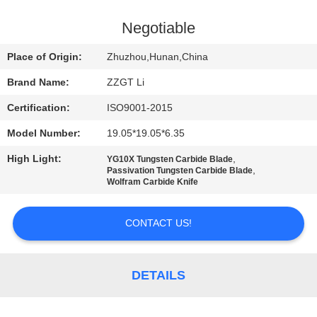
CONTROL
Negotiable
CONTACT
Place of Origin:
Zhuzhou,Hunan,China
US
Brand Name:
ZZGT Li
Certification:
ISO9001-2015
NEWS
Model Number:
19.05*19.05*6.35
REQUEST
High Light:
,
YG10X Tungsten Carbide Blade
,
Passivation Tungsten Carbide Blade
A QUOTE
Wolfram Carbide Knife
CONTACT US!
SITEMAP
PRIVACY
DETAILS
POLICY