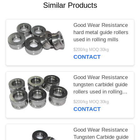
Similar Products
Good Wear Resistance
hard metal guide rollers
used in rolling mills
$200/kg MOQ:30kg
CONTACT
Good Wear Resistance
tungsten carbidel guide
rollers used in rolling
mills
$200/kg MOQ:30kg
CONTACT
Good Wear Resistance
Tungsten Carbide guide