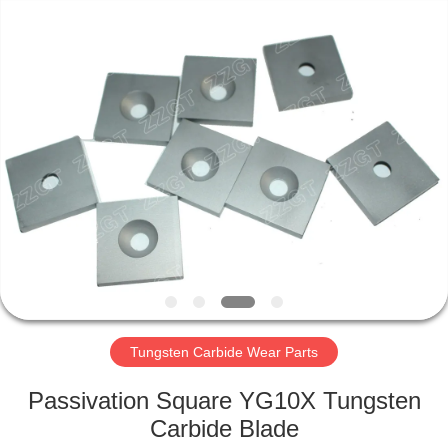
Zhuzhou
Gingte
Cemented
Carbide
Co.,LTD.
All
Rights
Reserved.
HOME
PRODUCTS
ABOUT
US
FACTORY
TOUR
Tungsten Carbide Wear Parts
Passivation Square YG10X Tungsten
QUALITY
Carbide Blade