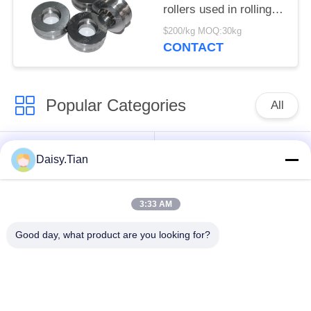
rollers used in rolling
mills
$200/kg MOQ:30kg
CONTACT
Popular Categories
All
Tungsten Carbide
Tungsten Carbide Die
Daisy.Tian
Studs
3:33 AM
Tungsten Carbide
Tungsten Carbide
Mining & drilling
Cutting Disc
Good day, what product are you looking for?
Custom Tungsten
Tungsten Carbide
Carbide
Nozzle