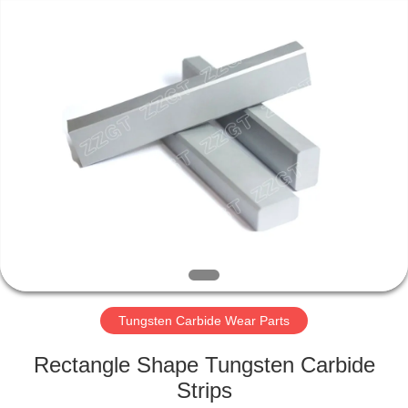
Zhuzhou
Gingte
Cemented
Carbide
Co.,LTD.
All
Rights
Reserved.
HOME
PRODUCTS
ABOUT
US
FACTORY
TOUR
Tungsten Carbide Wear Parts
Rectangle Shape Tungsten Carbide
QUALITY
Strips