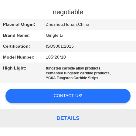
CONTROL
negotiable
CONTACT
Place of Origin:
Zhuzhou,Hunan,China
US
Brand Name:
Gingte Li
Certification:
ISO9001:2015
NEWS
Model Number:
105*20*10
REQUEST
High Light:
,
tungsten carbide alloy products
,
cemented tungsten carbide products
A QUOTE
YG6A Tungsten Carbide Strips
CONTACT US!
SITEMAP
PRIVACY
DETAILS
POLICY