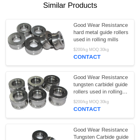
Similar Products
Good Wear Resistance
hard metal guide rollers
used in rolling mills
$200/kg MOQ:30kg
CONTACT
Good Wear Resistance
tungsten carbidel guide
rollers used in rolling
mills
$200/kg MOQ:30kg
CONTACT
Good Wear Resistance
Tungsten Carbide guide