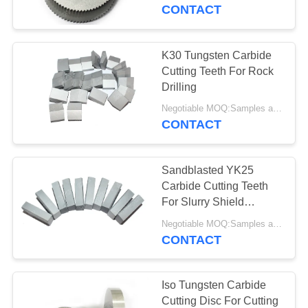
CONTROL
CONTACT
CONTACT
K30 Tungsten Carbide
US
Cutting Teeth For Rock
Drilling
NEWS
Negotiable MOQ:Samples are accepted
CONTACT
REQUEST
Sandblasted YK25
A QUOTE
Carbide Cutting Teeth
For Slurry Shield
Machine
SITEMAP
Negotiable MOQ:Samples are accepted
CONTACT
PRIVACY
POLICY
Iso Tungsten Carbide
Cutting Disc For Cutting