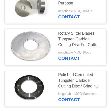
Purpose
negotiable MOQ:10KGs
CONTACT
Rotary Slitter Blades
Tungsten Carbide
Cutting Disc For Cutting
Sheet Metal
negotiable MOQ:10pcs
CONTACT
Polished Cemented
Tungsten Carbide
Cutting Disc / Grinding
Disk In Round
Negotiable MOQ:Samples are accepted
CONTACT