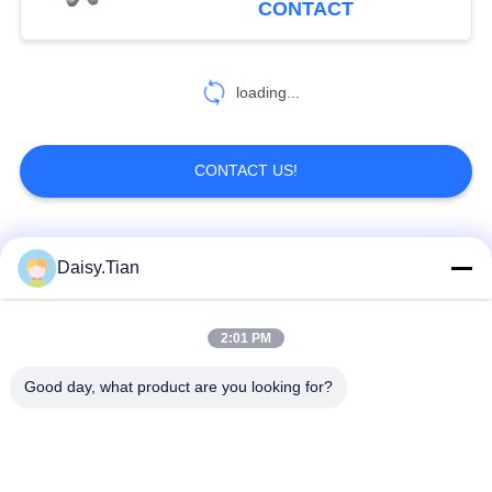
CONTACT
loading...
CONTACT US!
Popular Categories
All
Daisy.Tian
Tungsten Carbide
2:01 PM
Tungsten Carbide Die
Studs
Good day, what product are you looking for?
Tungsten Carbide
Tungsten Carbide
Mining & drilling
Cutting Disc