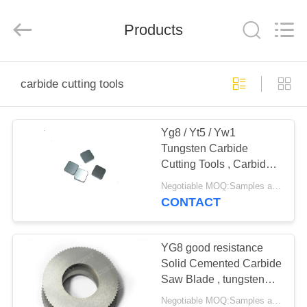
Zhuzhou
Gingte
Cemented
Carbide
Products
Co.,LTD.
All
Rights
Reserved.
HOME
carbide cutting tools
PRODUCTS
Yg8 / Yt5 / Yw1
Tungsten Carbide
ABOUT
Cutting Tools , Carbide
US
Milling Inserts
Negotiable MOQ:Samples are accepted
CONTACT
FACTORY
TOUR
YG8 good resistance
Solid Cemented Carbide
Saw Blade , tungsten
QUALITY
carbide cutting tools
Negotiable MOQ:Samples are accepted