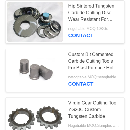
Hip Sintered Tungsten
Carbide Cutting Disc
Wear Resistant For
Sawmill Machinery
negotiable MOQ:10KGs
CONTACT
Custom Bit Cemented
Carbide Cutting Tools
For Blast Furnace Hole
Drill Use
netogitable MOQ:netogitable
CONTACT
Virgin Gear Cutting Tool
YG20C Custom
Tungsten Carbide
Negotiable MOQ:Samples are accepted