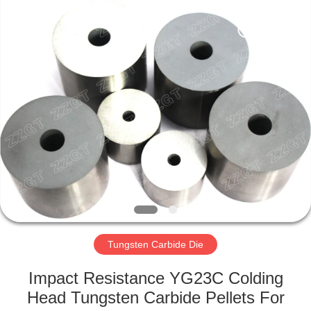
Zhuzhou
Gingte
Cemented
Carbide
Co.,LTD.
All
Rights
Reserved.
HOME
PRODUCTS
ABOUT
US
FACTORY
TOUR
Tungsten Carbide Die
Impact Resistance YG23C Colding
QUALITY
Head Tungsten Carbide Pellets For