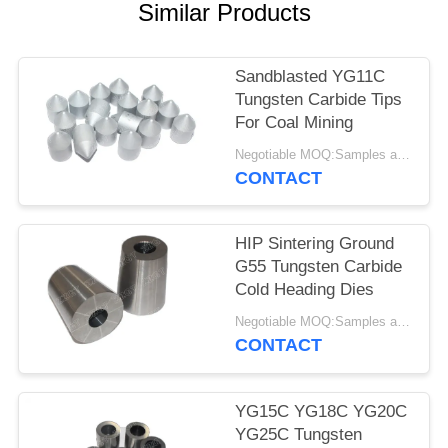
Similar Products
Sandblasted YG11C
Tungsten Carbide Tips
For Coal Mining
Negotiable MOQ:Samples are accepted
CONTACT
HIP Sintering Ground
G55 Tungsten Carbide
Cold Heading Dies
Negotiable MOQ:Samples are accepted
CONTACT
YG15C YG18C YG20C
YG25C Tungsten