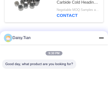
Carbide Cold Heading
Dies
Negotiable MOQ:Samples are accepted
CONTACT
Popular Categories
All
Daisy.Tian
Tungsten Carbide
9:30 PM
Tungsten Carbide Die
Studs
Good day, what product are you looking for?
Tungsten Carbide
Tungsten Carbide
Mining & drilling
Cutting Disc
Custom Tungsten
Tungsten Carbide
Carbide
Nozzle