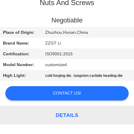
CONTROL
Nuts And Screws
CONTACT
Negotiable
US
Place of Origin:
Zhuzhou,Hunan,China
Brand Name:
ZZGT Li
NEWS
Certification:
ISO9001:2015
Model Number:
customized
REQUEST
High Light:
,
cold forging die
tungsten carbide heading die
A QUOTE
CONTACT US!
SITEMAP
PRIVACY
DETAILS
POLICY