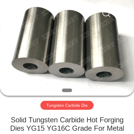
Zhuzhou
Gingte
Cemented
Carbide
Co.,LTD.
All
Rights
Reserved.
HOME
PRODUCTS
ABOUT
US
FACTORY
TOUR
Tungsten Carbide Die
Solid Tungsten Carbide Hot Forging
QUALITY
Dies YG15 YG16C Grade For Metal