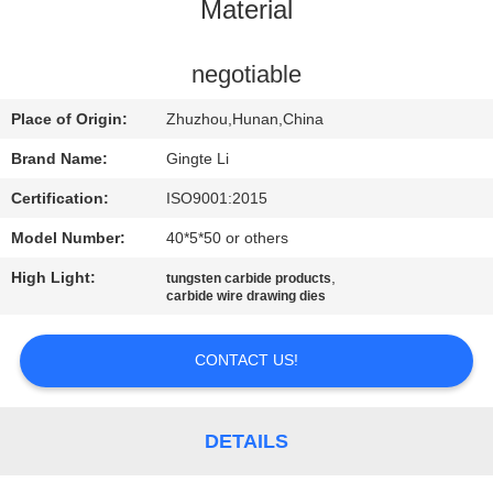
CONTROL
Material
CONTACT
negotiable
US
Place of Origin:
Zhuzhou,Hunan,China
Brand Name:
Gingte Li
NEWS
Certification:
ISO9001:2015
Model Number:
40*5*50 or others
REQUEST
High Light:
,
tungsten carbide products
A QUOTE
carbide wire drawing dies
SITEMAP
CONTACT US!
PRIVACY
DETAILS
POLICY