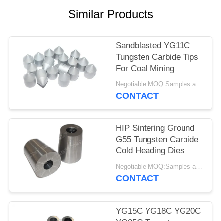
Similar Products
Sandblasted YG11C
Tungsten Carbide Tips
For Coal Mining
Negotiable MOQ:Samples are accepted
CONTACT
HIP Sintering Ground
G55 Tungsten Carbide
Cold Heading Dies
Negotiable MOQ:Samples are accepted
CONTACT
YG15C YG18C YG20C