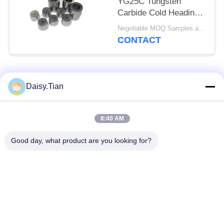
YG25C Tungsten
Carbide Cold Heading
Dies
Negotiable MOQ:Samples are accepted
CONTACT
Popular Categories
All
Daisy.Tian
Tungsten Carbide
8:40 AM
Tungsten Carbide Die
Studs
Good day, what product are you looking for?
Tungsten Carbide
Tungsten Carbide
Mining & drilling
Cutting Disc
Custom Tungsten
Tungsten Carbide
Carbide
Nozzle