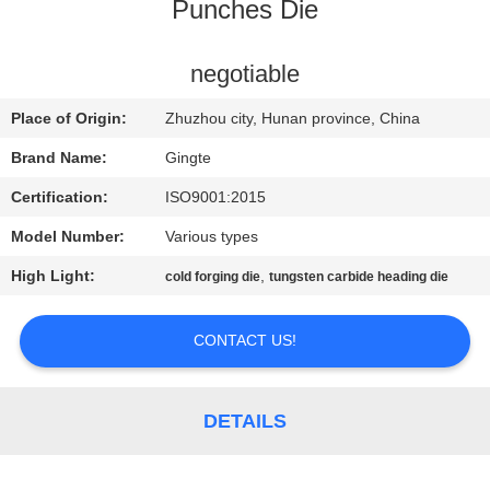
CONTROL
Punches Die
CONTACT
negotiable
US
Place of Origin:
Zhuzhou city, Hunan province, China
Brand Name:
Gingte
NEWS
Certification:
ISO9001:2015
Model Number:
Various types
REQUEST
High Light:
,
cold forging die
tungsten carbide heading die
A QUOTE
CONTACT US!
SITEMAP
PRIVACY
DETAILS
POLICY