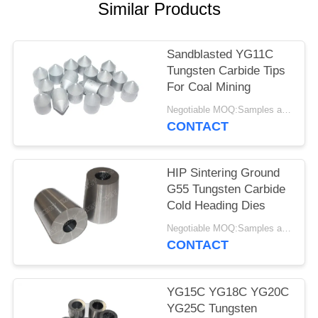
Similar Products
Sandblasted YG11C
Tungsten Carbide Tips
For Coal Mining
Negotiable MOQ:Samples are accepted
CONTACT
HIP Sintering Ground
G55 Tungsten Carbide
Cold Heading Dies
Negotiable MOQ:Samples are accepted
CONTACT
YG15C YG18C YG20C
YG25C Tungsten