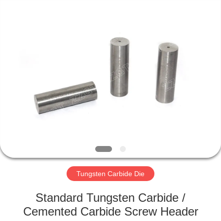
Zhuzhou
Gingte
Cemented
Carbide
Co.,LTD.
All
Rights
Reserved.
HOME
PRODUCTS
ABOUT
US
FACTORY
TOUR
Tungsten Carbide Die
Standard Tungsten Carbide /
QUALITY
Cemented Carbide Screw Header