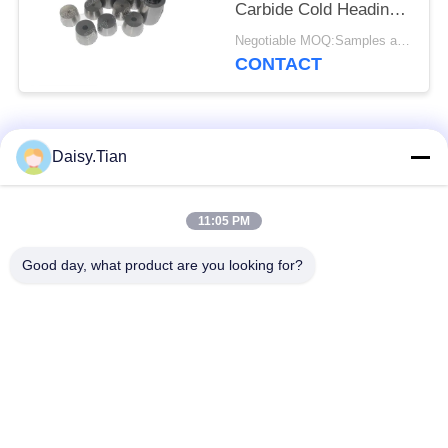
Carbide Cold Heading
Dies
Negotiable MOQ:Samples are accepted
CONTACT
Popular Categories
All
Daisy.Tian
Tungsten Carbide
11:05 PM
Tungsten Carbide Die
Studs
Good day, what product are you looking for?
Tungsten Carbide
Tungsten Carbide
Mining & drilling
Cutting Disc
Custom Tungsten
Tungsten Carbide
Carbide
Nozzle