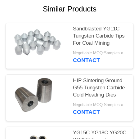
Similar Products
Sandblasted YG11C
Tungsten Carbide Tips
For Coal Mining
Negotiable MOQ:Samples are accepted
CONTACT
HIP Sintering Ground
G55 Tungsten Carbide
Cold Heading Dies
Negotiable MOQ:Samples are accepted
CONTACT
YG15C YG18C YG20C