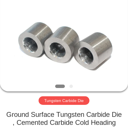
Zhuzhou
Gingte
Cemented
Carbide
Co.,LTD.
All
Rights
Reserved.
HOME
PRODUCTS
ABOUT
US
FACTORY
TOUR
Tungsten Carbide Die
Ground Surface Tungsten Carbide Die
QUALITY
, Cemented Carbide Cold Heading