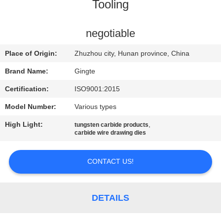
CONTROL
Tooling
CONTACT
negotiable
US
Place of Origin:
Zhuzhou city, Hunan province, China
Brand Name:
Gingte
NEWS
Certification:
ISO9001:2015
Model Number:
Various types
REQUEST
High Light:
,
tungsten carbide products
A QUOTE
carbide wire drawing dies
SITEMAP
CONTACT US!
PRIVACY
DETAILS
POLICY