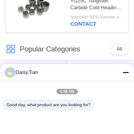
YG25C Tungsten
Carbide Cold Heading
Dies
Negotiable MOQ:Samples are accepted
CONTACT
Popular Categories
All
Tungsten Carbide
Tungsten Carbide Die
Daisy.Tian
Studs
5:58 AM
Tungsten Carbide
Tungsten Carbide
Mining & drilling
Cutting Disc
Good day, what product are you looking for?
Custom Tungsten
Tungsten Carbide
Carbide
Nozzle