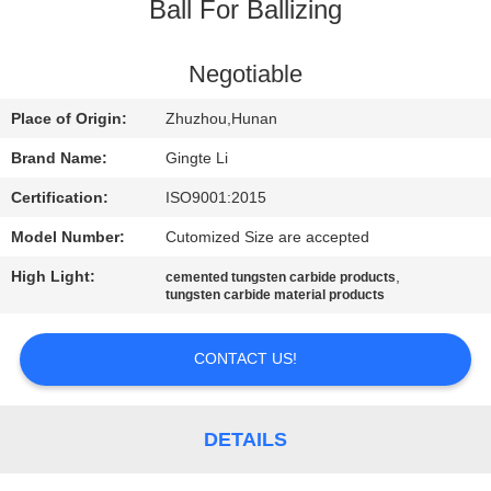
CONTROL
Ball For Ballizing
CONTACT
Negotiable
US
Place of Origin:
Zhuzhou,Hunan
Brand Name:
Gingte Li
NEWS
Certification:
ISO9001:2015
Model Number:
Cutomized Size are accepted
REQUEST
High Light:
,
cemented tungsten carbide products
A QUOTE
tungsten carbide material products
SITEMAP
CONTACT US!
PRIVACY
DETAILS
POLICY