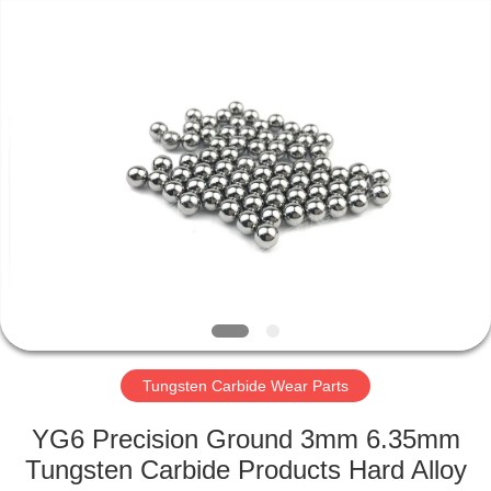
Zhuzhou
Gingte
Cemented
Carbide
Co.,LTD.
All
Rights
Reserved.
HOME
PRODUCTS
ABOUT
US
FACTORY
TOUR
Tungsten Carbide Wear Parts
YG6 Precision Ground 3mm 6.35mm
QUALITY
Tungsten Carbide Products Hard Alloy