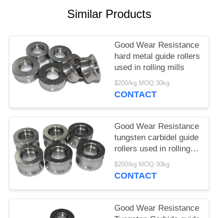
Similar Products
Good Wear Resistance
hard metal guide rollers
used in rolling mills
$200/kg MOQ:30kg
CONTACT
Good Wear Resistance
tungsten carbidel guide
rollers used in rolling
mills
$200/kg MOQ:30kg
CONTACT
Good Wear Resistance