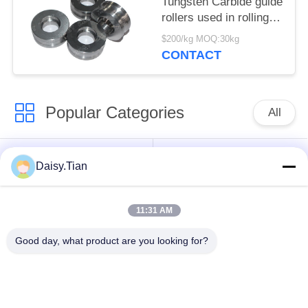
Tungsten Carbide guide
rollers used in rolling
mills
$200/kg MOQ:30kg
CONTACT
Popular Categories
All
Tungsten Carbide
Tungsten Carbide Die
Daisy.Tian
Studs
11:31 AM
Tungsten Carbide
Tungsten Carbide
Mining & drilling
Cutting Disc
Good day, what product are you looking for?
Custom Tungsten
Tungsten Carbide
Carbide
Nozzle