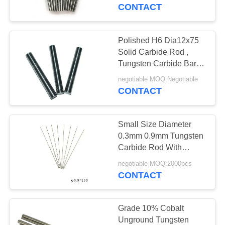
CONTROL
CONTACT
CONTACT
Polished H6 Dia12x75
US
Solid Carbide Rod ,
Tungsten Carbide Bar
For Cutting Tools
NEWS
negotiable MOQ:Negotiable
CONTACT
REQUEST
Small Size Diameter
A QUOTE
0.3mm 0.9mm Tungsten
Carbide Rod With
Length 150mm
SITEMAP
negotiable MOQ:2000pcs
CONTACT
PRIVACY
POLICY
Grade 10% Cobalt
Unground Tungsten