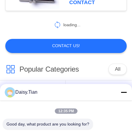
CONTACT
loading...
CONTACT US!
Popular Categories
All
Tungsten Carbide
Daisy.Tian
Tungsten Carbide Die
Studs
12:35 PM
Tungsten Carbide
Tungsten Carbide
Mining & drilling
Cutting Disc
Good day, what product are you looking for?