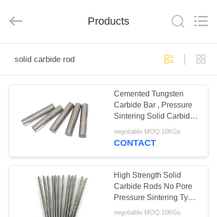
Zhuzhou
Gingte
Cemented
Carbide
Products
Co.,LTD.
All
Rights
Reserved.
HOME
solid carbide rod
PRODUCTS
Cemented Tungsten
Carbide Bar , Pressure
ABOUT
Sintering Solid Carbide
US
Rod
negotiable MOQ:10KGs
CONTACT
FACTORY
TOUR
High Strength Solid
Carbide Rods No Pore
Pressure Sintering Type
QUALITY
For Stamping Tools
negotiable MOQ:10KGs