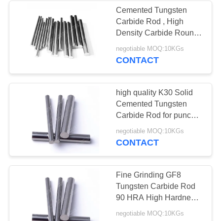
Cemented Tungsten
Carbide Rod , High
Density Carbide Round
Bar For Stamping Tools
negotiable MOQ:10KGs
CONTACT
high quality K30 Solid
Cemented Tungsten
Carbide Rod for punch
dies
negotiable MOQ:10KGs
CONTACT
Fine Grinding GF8
Tungsten Carbide Rod
90 HRA High Hardness
For Milling Tools
negotiable MOQ:10KGs