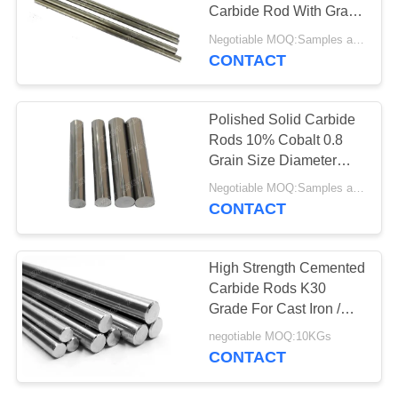
Carbide Rod With Grain
Size 0.8um
Negotiable MOQ:Samples are accepted
CONTACT
Polished Solid Carbide
Rods 10% Cobalt 0.8
Grain Size Diameter
18x100
Negotiable MOQ:Samples are accepted
CONTACT
High Strength Cemented
Carbide Rods K30
Grade For Cast Iron /
Non - Ferrous
negotiable MOQ:10KGs
CONTACT