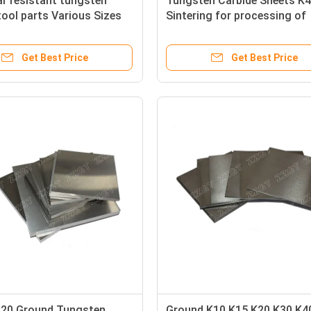
r resistant tungsten
Tungsten Carbide Sheets K4
tool parts Various Sizes
Sintering for processing of
e
copper and aluminum sheet
Get Best Price
Get Best Price
20 Ground Tungsten
Ground K10 K15 K20 K30 K4