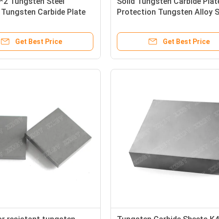
*2 Tungsten Steel
Solid Tungsten Carbide Plat
 Tungsten Carbide Plate
Protection Tungsten Alloy 
tronics Industry
K20
Get Best Price
Get Best Price