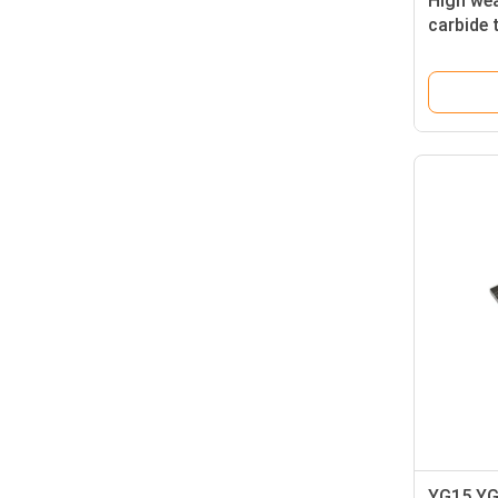
High wea
carbide 
Availabl
YG15 YG