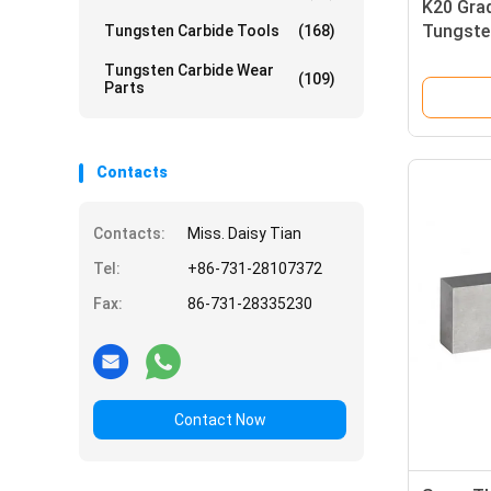
K20 Gra
Tungsten
Tungsten Carbide Tools
(168)
Cutting
Tungsten Carbide Wear
(109)
Parts
Contacts
Contacts:
Miss. Daisy Tian
Tel:
+86-731-28107372
Fax:
86-731-28335230
Contact Now