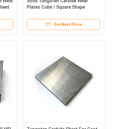
e Wear
Solid Tungsten Carbide Wear
Sheet
Plates Cube / Square Shape
Available
Get Best Price