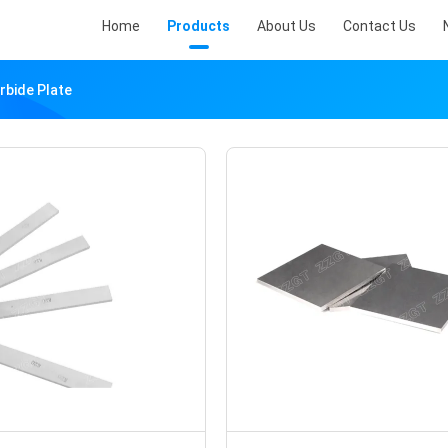
Home
Products
About Us
Contact Us
rbide Plate