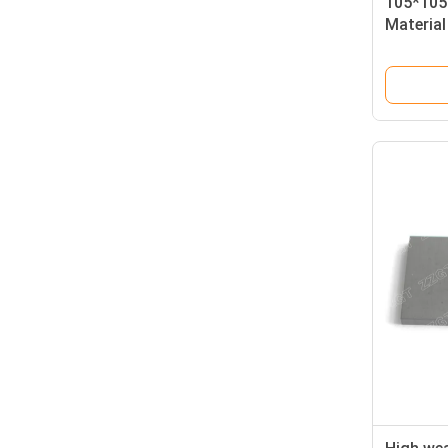
105*105
Material
For Elec