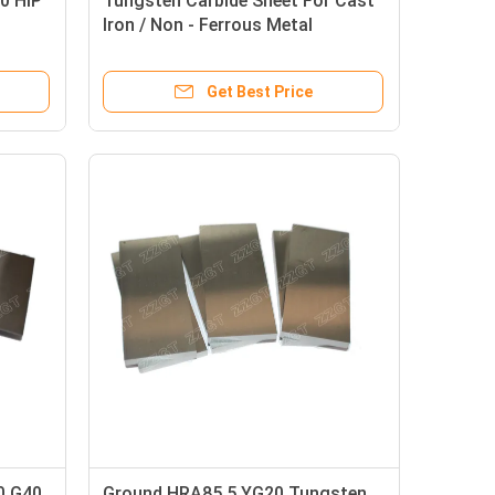
0 HIP
Tungsten Carbide Sheet For Cast
Iron / Non - Ferrous Metal
Machinery
Get Best Price
0 G40
Ground HRA85.5 YG20 Tungsten