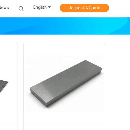
English
News
Request A Quote