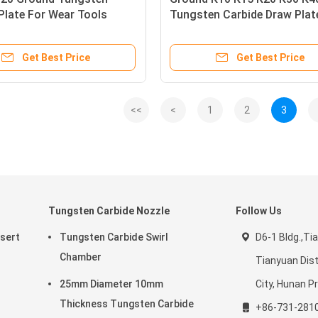
Plate For Wear Tools
Tungsten Carbide Draw Plat
Get Best Price
Get Best Price
<<
<
1
2
3
Tungsten Carbide Nozzle
Follow Us
nsert
Tungsten Carbide Swirl
D6-1 Bldg.,Tia
Chamber
Tianyuan Dist
25mm Diameter 10mm
City, Hunan Pr
Thickness Tungsten Carbide
+86-731-281