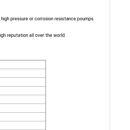
 high pressure or corrosion resistance poumps.
gh reputation all over the world.