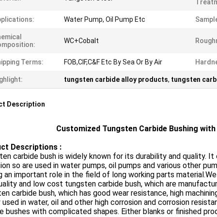
Treat
plications:
Water Pump, Oil Pump Etc
Sampl
emical
WC+Cobalt
Rough
mposition:
ipping Terms:
FOB,CIF,C&F Etc By Sea Or By Air
Hardn
ghlight:
tungsten carbide alloy products
,
tungsten carb
t Description
Customized Tungsten Carbide Bushing with 
ct Descriptions :
en carbide bush is widely known for its durability and quality. I
ion so are used in water pumps, oil pumps and various other pu
g an important role in the field of long working parts material.
uality and low cost tungsten carbide bush, which are manufactur
en carbide bush, which has good wear resistance, high machinin
 used in water, oil and other high corrosion and corrosion resi
e bushes with complicated shapes. Either blanks or finished pro