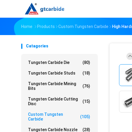
Home
Products
Custom Tungsten Carbide
High Hard
Catagories
Tungsten Carbide Die
(80)
Tungsten Carbide Studs
(18)
Tungsten Carbide Mining
(76)
Bits
Tungsten Carbide Cutting
(15)
Disc
Custom Tungsten
(105)
Carbide
Tungsten Carbide Nozzle
(28)