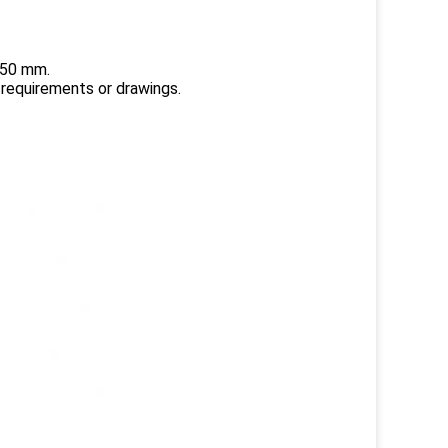
150 mm.
 requirements or drawings.