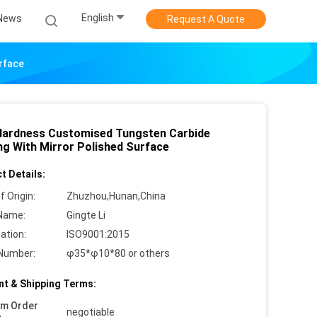
English
News
Request A Quote
rface
Hardness Customised Tungsten Carbide
ng With Mirror Polished Surface
t Details:
f Origin:
Zhuzhou,Hunan,China
Name:
Gingte Li
cation:
ISO9001:2015
Number:
φ35*φ10*80 or others
t & Shipping Terms:
um Order
negotiable