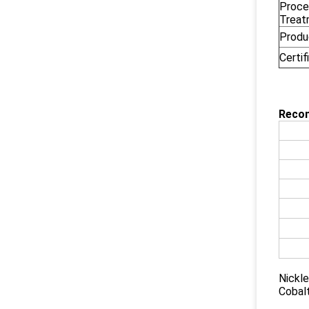
Proce
Treat
Produ
Certif
Reco
Nickle
Cobal