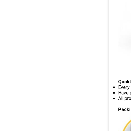
Quali
Every 
Have p
All p
Packi