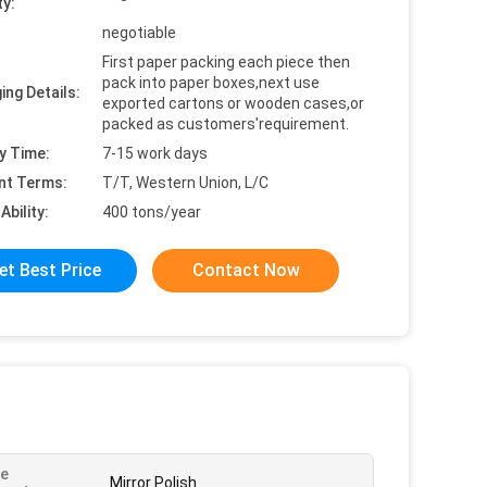
ty:
negotiable
First paper packing each piece then
pack into paper boxes,next use
ing Details:
exported cartons or wooden cases,or
packed as customers'requirement.
y Time:
7-15 work days
nt Terms:
T/T, Western Union, L/C
Ability:
400 tons/year
et Best Price
Contact Now
ce
Mirror Polish