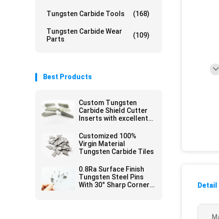
Tungsten Carbide Tools
(168)
Tungsten Carbide Wear
(109)
Parts
Best Products
Custom Tungsten
Carbide Shield Cutter
Inserts with excellent
Thermal Fatigue
Customized 100%
Virgin Material
Tungsten Carbide Tiles
0.8Ra Surface Finish
Tungsten Steel Pins
With 30° Sharp Corner
Detail
For Glass Write
Ma