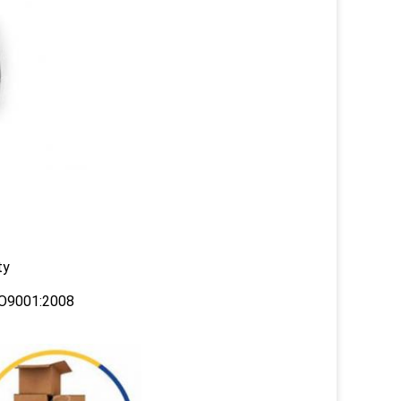
ty
ISO9001:2008