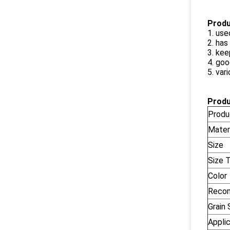
Produ
1. use
2. has
3. kee
4. goo
5. var
Produ
Produ
Mater
Size
Size 
Color
Reco
Grain 
Appli