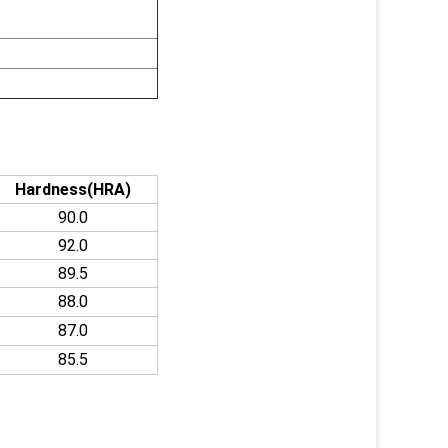
Hardness(HRA)
90.0
92.0
89.5
88.0
87.0
85.5