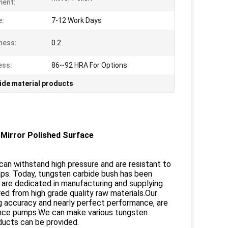
ment:
e:
7-12 Work Days
ness:
0.2
ess:
86~92 HRA For Options
ide material products
Mirror Polished Surface
t can withstand high pressure and are resistant to
mps. Today, tungsten carbide bush has been
We are dedicated in manufacturing and supplying
ed from high grade quality raw materials.Our
g accuracy and nearly perfect performance, are
stance pumps.We can make various tungsten
ducts can be provided.