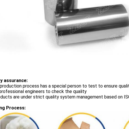
ty assurance:
production process has a special person to test to ensure quali
rofessional engineers to check the quality
roducts are under strict quality system management based on 
ng Process: