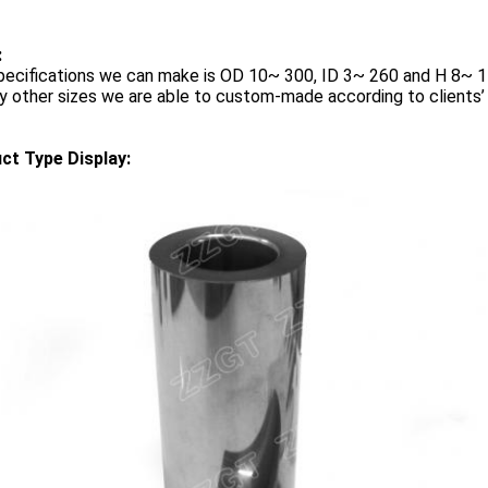
:
pecifications we can make is OD 10~ 300, ID 3~ 260 and H 8~ 
y other sizes we are able to custom-made according to clients’
ct Type Display: