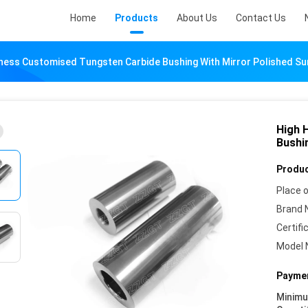
Home
Products
About Us
Contact Us
ness Customised Tungsten Carbide Bushing With Mirror Polished Su
High 
Bushi
Produc
Place o
Brand 
Certifi
Model 
Paymen
Minim