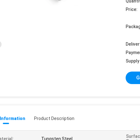
Quanti
Price:
Packag
Deliver
Payme
Supply 
G
 Information
Product Description
Surfa
terial:
Tungsten Steel