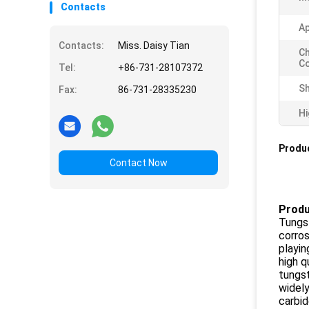
Contacts
Ap
Contacts:
Miss. Daisy Tian
Ch
Co
Tel:
+86-731-28107372
Sh
Fax:
86-731-28335230
Hi
Produc
Contact Now
Produ
Tungst
corros
playin
high q
tungst
widely
carbid