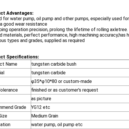
ct Advantages:
d for water pump, oil pump and other pumps, especially used for
 a good wear resistance
ping operation precision, prolong the lifetime of rolling axletree.
d materials, perfect performance, high machining accuracy,has hi
ious types and grades, supplied as required
ct Specifications:
ct Name
tungsten carbide bush
ial
tungsten carbide
φ35*φ10*80 or custom-made
Tolerance
finished or as customer's request
as picture
mmend Grade
YG12 etc
Size
Medium Grain
cation
water pump, oil pump etc