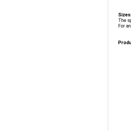
Sizes
The s
For an
Produ