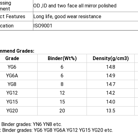
ssing
OD ,ID and two face all mirror polished
ment
ct Features
Long life, good wear resistance
ication
ISO9001
mmend Grades:
Grade
Binder(Wt%)
Density(g/cm3)
YG6
6
14.8
YG6A
6
14.9
YG8
8
14.7
YG12
12
14.2
YG15
15
14.0
YG20
20
13.5
 Binder grades: YN6 YN8 etc.
t Binder grades: YG6 YG8 YG6A YG12 YG15 YG20 etc.