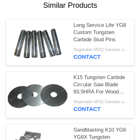
Similar Products
Long Service Life YG8
Custom Tungsten
Carbide Stud Pins
Negotiable MOQ:Samples are accepted
CONTACT
K15 Tungsten Carbide
Circular Saw Blade
93.5HRA For Wood
Cutting
Negotiable MOQ:Samples are accepted
CONTACT
Sandblasting K10 YG6
YG6X Tungsten