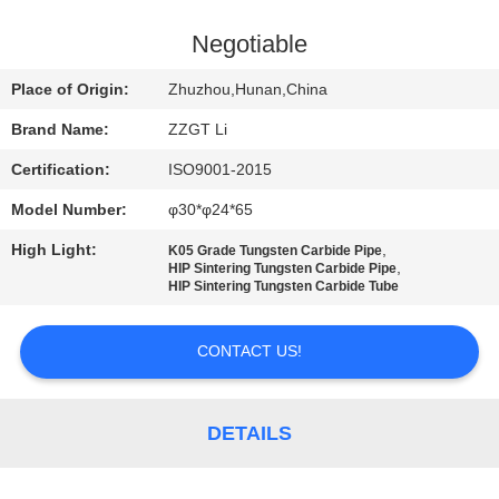
CONTROL
Negotiable
CONTACT
Place of Origin:
Zhuzhou,Hunan,China
US
Brand Name:
ZZGT Li
Certification:
ISO9001-2015
NEWS
Model Number:
φ30*φ24*65
REQUEST
High Light:
,
K05 Grade Tungsten Carbide Pipe
,
HIP Sintering Tungsten Carbide Pipe
A QUOTE
HIP Sintering Tungsten Carbide Tube
CONTACT US!
SITEMAP
PRIVACY
DETAILS
POLICY