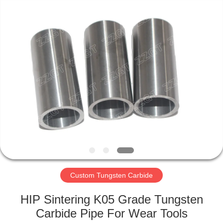
Zhuzhou
Gingte
Cemented
Carbide
Co.,LTD.
All
Rights
Reserved.
HOME
PRODUCTS
ABOUT
US
FACTORY
TOUR
Custom Tungsten Carbide
HIP Sintering K05 Grade Tungsten
QUALITY
Carbide Pipe For Wear Tools