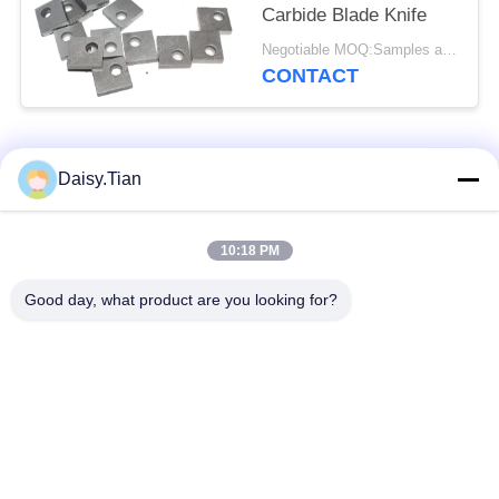
Carbide Blade Knife
Negotiable MOQ:Samples are accepted
CONTACT
Popular Categories
All
Daisy.Tian
Tungsten Carbide
10:18 PM
Tungsten Carbide Die
Studs
Good day, what product are you looking for?
Tungsten Carbide
Tungsten Carbide
Mining & drilling
Cutting Disc
Custom Tungsten
Tungsten Carbide
Carbide
Nozzle