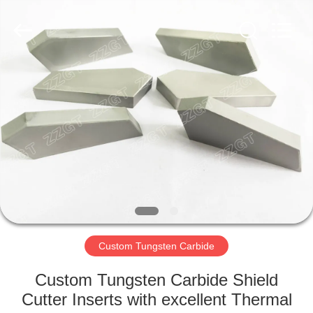
Zhuzhou
Gingte
Cemented
Carbide
Co.,LTD.
All
Rights
Reserved.
HOME
PRODUCTS
ABOUT
US
FACTORY
TOUR
Custom Tungsten Carbide
Custom Tungsten Carbide Shield
QUALITY
Cutter Inserts with excellent Thermal