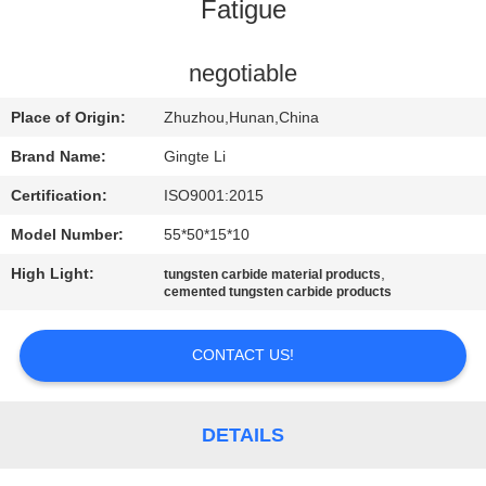
CONTROL
Fatigue
CONTACT
negotiable
US
Place of Origin:
Zhuzhou,Hunan,China
Brand Name:
Gingte Li
NEWS
Certification:
ISO9001:2015
Model Number:
55*50*15*10
REQUEST
High Light:
,
tungsten carbide material products
A QUOTE
cemented tungsten carbide products
SITEMAP
CONTACT US!
PRIVACY
DETAILS
POLICY