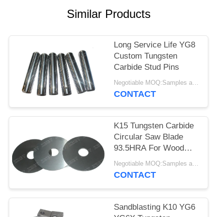
Similar Products
Long Service Life YG8
Custom Tungsten
Carbide Stud Pins
Negotiable MOQ:Samples are accepted
CONTACT
K15 Tungsten Carbide
Circular Saw Blade
93.5HRA For Wood
Cutting
Negotiable MOQ:Samples are accepted
CONTACT
Sandblasting K10 YG6