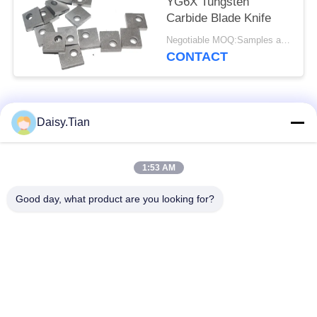
YG6X Tungsten
Carbide Blade Knife
Negotiable MOQ:Samples are accepted
CONTACT
Popular Categories
All
Daisy.Tian
Tungsten Carbide
1:53 AM
Tungsten Carbide Die
Studs
Good day, what product are you looking for?
Tungsten Carbide
Tungsten Carbide
Mining & drilling
Cutting Disc
Custom Tungsten
Tungsten Carbide
Carbide
Nozzle