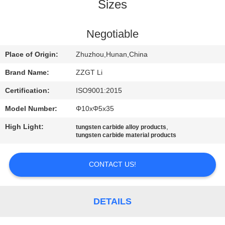
CONTROL
Sizes
CONTACT
Negotiable
US
Place of Origin:
Zhuzhou,Hunan,China
Brand Name:
ZZGT Li
NEWS
Certification:
ISO9001:2015
Model Number:
Φ10xΦ5x35
REQUEST
High Light:
,
tungsten carbide alloy products
A QUOTE
tungsten carbide material products
SITEMAP
CONTACT US!
PRIVACY
DETAILS
POLICY