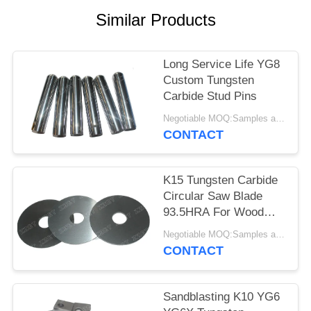
Similar Products
Long Service Life YG8
Custom Tungsten
Carbide Stud Pins
Negotiable MOQ:Samples are accepted
CONTACT
K15 Tungsten Carbide
Circular Saw Blade
93.5HRA For Wood
Cutting
Negotiable MOQ:Samples are accepted
CONTACT
Sandblasting K10 YG6