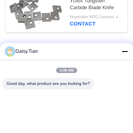
YG6X Tungsten
Carbide Blade Knife
Negotiable MOQ:Samples are accepted
CONTACT
Popular Categories
All
Daisy.Tian
Tungsten Carbide
1:46 AM
Tungsten Carbide Die
Studs
Good day, what product are you looking for?
Tungsten Carbide
Tungsten Carbide
Mining & drilling
Cutting Disc
Custom Tungsten
Tungsten Carbide
Carbide
Nozzle