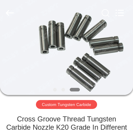
Zhuzhou
Gingte
Cemented
Carbide
Co.,LTD.
All
Rights
Reserved.
HOME
PRODUCTS
ABOUT
US
FACTORY
TOUR
Custom Tungsten Carbide
Cross Groove Thread Tungsten
QUALITY
Carbide Nozzle K20 Grade In Different