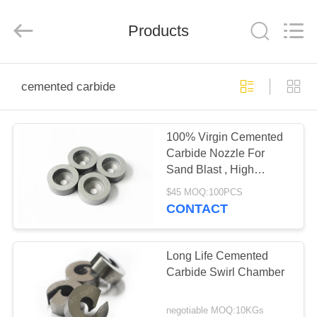
Zhuzhou
Gingte
Cemented
Carbide
Products
Co.,LTD.
All
Rights
Reserved.
HOME
cemented carbide
PRODUCTS
100% Virgin Cemented
Carbide Nozzle For
ABOUT
Sand Blast , High
US
Performance
$45 MOQ:100PCS
CONTACT
FACTORY
TOUR
Long Life Cemented
Carbide Swirl Chamber
QUALITY
negotiable MOQ:10KGs