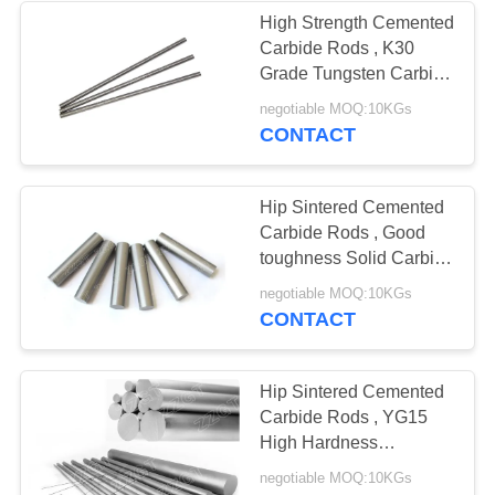
High Strength Cemented
Carbide Rods , K30
Grade Tungsten Carbide
Round Bar
negotiable MOQ:10KGs
CONTACT
Hip Sintered Cemented
Carbide Rods , Good
toughness Solid Carbide
Rod
negotiable MOQ:10KGs
CONTACT
Hip Sintered Cemented
Carbide Rods , YG15
High Hardness
Tungsten Alloy Rod
negotiable MOQ:10KGs