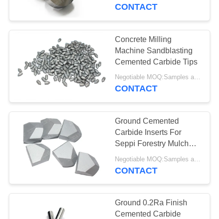
CONTROL
CONTACT
CONTACT
Concrete Milling
US
Machine Sandblasting
Cemented Carbide Tips
NEWS
Negotiable MOQ:Samples are accepted
CONTACT
REQUEST
Ground Cemented
A QUOTE
Carbide Inserts For
Seppi Forestry Mulcher
Machine
SITEMAP
Negotiable MOQ:Samples are accepted
CONTACT
PRIVACY
POLICY
Ground 0.2Ra Finish
Cemented Carbide