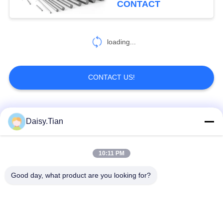
CONTACT
loading...
CONTACT US!
Popular Categories
All
Daisy.Tian
Tungsten Carbide
10:11 PM
Tungsten Carbide Die
Studs
Good day, what product are you looking for?
Tungsten Carbide
Tungsten Carbide
Mining & drilling
Cutting Disc