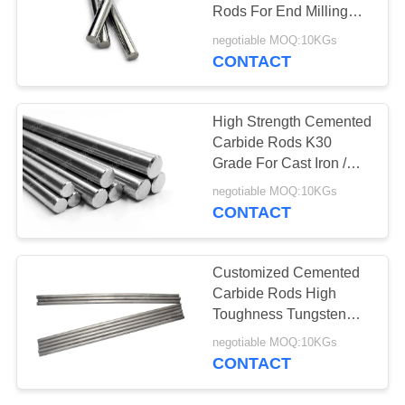
Rods For End Milling
Cutter 100mm Length
negotiable MOQ:10KGs
CONTACT
High Strength Cemented
Carbide Rods K30
Grade For Cast Iron /
Non - Ferrous
negotiable MOQ:10KGs
CONTACT
Customized Cemented
Carbide Rods High
Toughness Tungsten
Carbide Round Bar
negotiable MOQ:10KGs
CONTACT